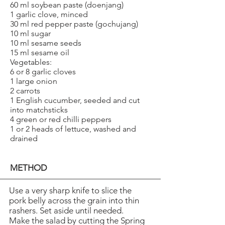
60 ml soybean paste (doenjang)
1 garlic clove, minced
30 ml red pepper paste (gochujang)
10 ml sugar
10 ml sesame seeds
15 ml sesame oil
Vegetables:
6 or 8 garlic cloves
1 large onion
2 carrots
1 English cucumber, seeded and cut
into matchsticks
4 green or red chilli peppers
1 or 2 heads of lettuce, washed and
drained
METHOD
Use a very sharp knife to slice the
pork belly across the grain into thin
rashers. Set aside until needed.
Make the salad by cutting the Spring