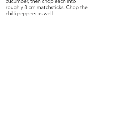
cucumber, then chop each into
roughly 8 cm matchsticks. Chop the
chilli peppers as well.
Pull the lettuce apart into leaves, then
wash and drain them. Now you’re
ready to cook the samgyeopsal. Heat
a heavy pan or ready your grill. Put a
little sesame oil in the pan or brush
the grill with some. Cook the pork in
batches, turning when the bottom
gets a little crispy and turning to crisp
the other side to taste.
Arrange on a platter with the lettuce
leaves to serve. Follow your
decorative instincts and either
arrange everything arfully on the
same platter, or separate dishes to
serve.
Place some meat in leaves with
ssamjang, cooked onion or garlic, and
some Spring onion salad on top. Fold