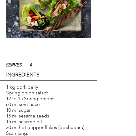
SERVES
4
INGREDIENTS
1 kg pork belly
Spring onion salad:
12 to 15 Spring onions
60 ml soy sauce
10 ml sugar
15 ml sesame seeds
15 ml sesame oil
30 ml hot pepper flakes (gochugaru)
Ssamjang: