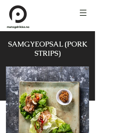
matogdrikke.no
SAMGYEOPSAL (PORK
STRIPS)