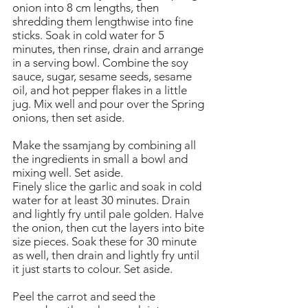
onion into 8 cm lengths, then
shredding them lengthwise into fine
sticks. Soak in cold water for 5
minutes, then rinse, drain and arrange
in a serving bowl. Combine the soy
sauce, sugar, sesame seeds, sesame
oil, and hot pepper flakes in a little
jug. Mix well and pour over the Spring
onions, then set aside.
Make the ssamjang by combining all
the ingredients in small a bowl and
mixing well. Set aside.
Finely slice the garlic and soak in cold
water for at least 30 minutes. Drain
and lightly fry until pale golden. Halve
the onion, then cut the layers into bite
size pieces. Soak these for 30 minute
as well, then drain and lightly fry until
it just starts to colour. Set aside.
Peel the carrot and seed the