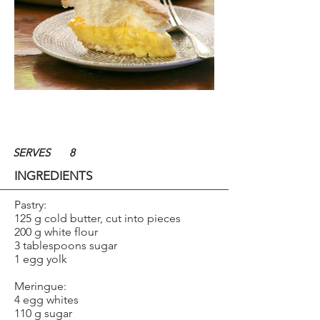
SERVES
8
INGREDIENTS
Pastry:
125 g cold butter, cut into pieces
200 g white flour
3 tablespoons sugar
1 egg yolk
Meringue:
4 egg whites
110 g sugar