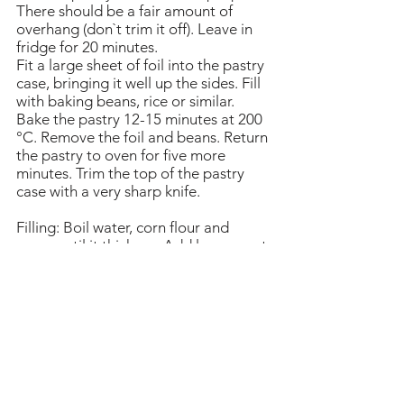
There should be a fair amount of
overhang (don`t trim it off). Leave in
fridge for 20 minutes.
Fit a large sheet of foil into the pastry
case, bringing it well up the sides. Fill
with baking beans, rice or similar.
Bake the pastry 12-15 minutes at 200
°C. Remove the foil and beans. Return
the pastry to oven for five more
minutes. Trim the top of the pastry
case with a very sharp knife.
Filling: Boil water, corn flour and
sugar until it thickens. Add lemon zest
and juice, egg yolks and butter. Bring
to the boil again, while whisking
constantly (to prevent it from
curdling), until the mixture becomes
pale in colour and quite thick. Allow
to cool.
Meringue: In a clean bowl, beat the