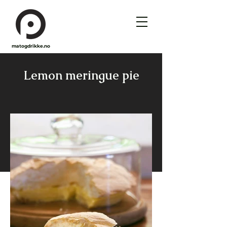
matogdrikke.no
Lemon meringue pie