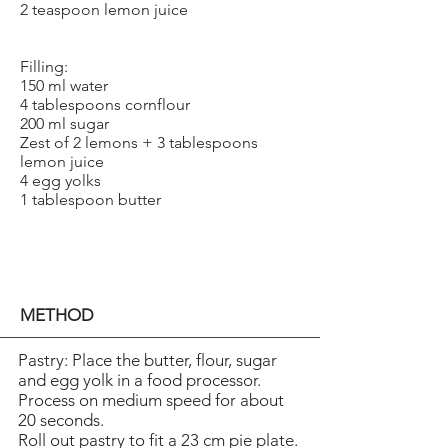
2 teaspoon lemon juice
Filling:
150 ml water
4 tablespoons cornflour
200 ml sugar
Zest of 2 lemons + 3 tablespoons
lemon juice
4 egg yolks
1 tablespoon butter
METHOD
Pastry: Place the butter, flour, sugar
and egg yolk in a food processor.
Process on medium speed for about
20 seconds.
Roll out pastry to fit a 23 cm pie plate.