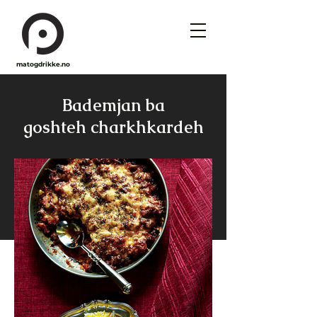
matogdrikke.no
Bademjan ba
goshteh charkhkardeh