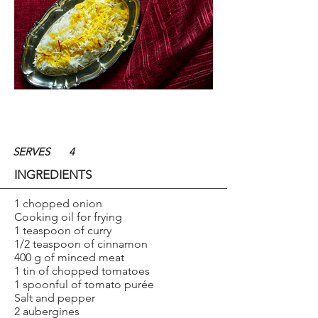
SERVES
4
INGREDIENTS
1 chopped onion
Cooking oil for frying
1 teaspoon of curry
1/2 teaspoon of cinnamon
400 g of minced meat
1 tin of chopped tomatoes
1 spoonful of tomato purée
Salt and pepper
2 aubergines