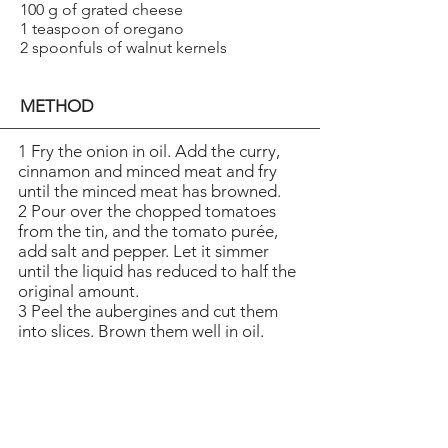
100 g of grated cheese
1 teaspoon of oregano
2 spoonfuls of walnut kernels
METHOD
1 Fry the onion in oil. Add the curry,
cinnamon and minced meat and fry
until the minced meat has browned.
2 Pour over the chopped tomatoes
from the tin, and the tomato purée,
add salt and pepper. Let it simmer
until the liquid has reduced to half the
original amount.
3 Peel the aubergines and cut them
into slices. Brown them well in oil.
Place the aubergines on a platter. Tilt
the platter
a little, so the superfluous oil runs off.
4 Place the aubergines in an
ovenproof tin and pour over the