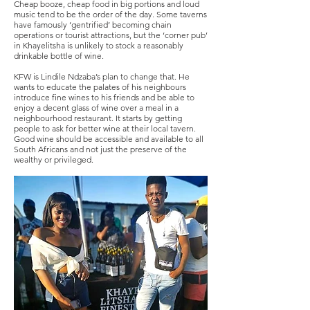
Cheap booze, cheap food in big portions and loud
music tend to be the order of the day. Some taverns
have famously ‘gentrified’ becoming chain
operations or tourist attractions, but the ‘corner pub’
in Khayelitsha is unlikely to stock a reasonably
drinkable bottle of wine.
KFW is Lindile Ndzaba’s plan to change that. He
wants to educate the palates of his neighbours
introduce fine wines to his friends and be able to
enjoy a decent glass of wine over a meal in a
neighbourhood restaurant. It starts by getting
people to ask for better wine at their local tavern.
Good wine should be accessible and available to all
South Africans and not just the preserve of the
wealthy or privileged.