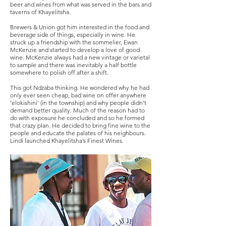
beer and wines from what was served in the bars and
taverns of Khayelitsha.
Brewers & Union got him interested in the food and
beverage side of things, especially in wine. He
struck up a friendship with the sommelier, Ewan
McKenzie and started to develop a love of good
wine. McKenzie always had a new vintage or varietal
to sample and there was inevitably a half bottle
somewhere to polish off after a shift.
This got Ndzaba thinking. He wondered why he had
only ever seen cheap, bad wine on offer anywhere
‘elokishini’ (in the township) and why people didn’t
demand better quality. Much of the reason had to
do with exposure he concluded and so he formed
that crazy plan. He decided to bring fine wine to the
people and educate the palates of his neighbours.
Lindi launched Khayelitsha’s Finest Wines.