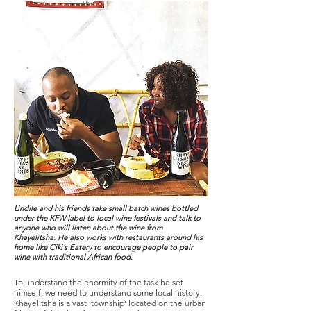
Lindile and his friends take small batch wines bottled
under the KFW label to local wine festivals and talk to
anyone who will listen about the wine from
Khayelitsha. He also works with restaurants around his
home like Ciki’s Eatery to encourage people to pair
wine with traditional African food.
To understand the enormity of the task he set
himself, we need to understand some local history.
Khayelitsha is a vast ‘township’ located on the urban