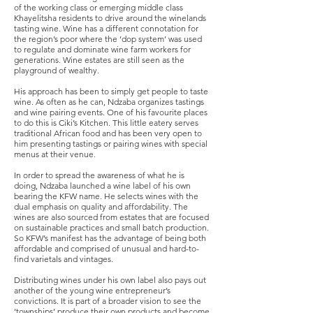
of the working class or emerging middle class
Khayelitsha residents to drive around the winelands
tasting wine. Wine has a different connotation for
the region’s poor where the ‘dop system’ was used
to regulate and dominate wine farm workers for
generations. Wine estates are still seen as the
playground of wealthy.
His approach has been to simply get people to taste
wine. As often as he can, Ndzaba organizes tastings
and wine pairing events. One of his favourite places
to do this is Ciki’s Kitchen. This little eatery serves
traditional African food and has been very open to
him presenting tastings or pairing wines with special
menus at their venue.
In order to spread the awareness of what he is
doing, Ndzaba launched a wine label of his own
bearing the KFW name. He selects wines with the
dual emphasis on quality and affordability. The
wines are also sourced from estates that are focused
on sustainable practices and small batch production.
So KFW’s manifest has the advantage of being both
affordable and comprised of unusual and hard-to-
find varietals and vintages.
Distributing wines under his own label also pays out
another of the young wine entrepreneur’s
convictions. It is part of a broader vision to see the
‘townships’ produce their own products and become