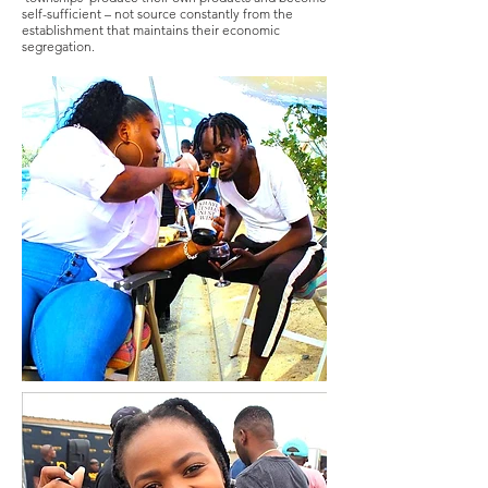
self-sufficient – not source constantly from the
establishment that maintains their economic
segregation.