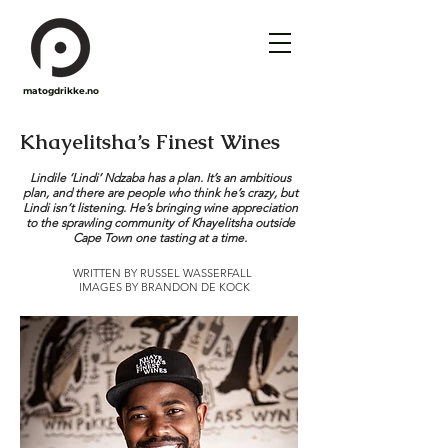
matogdrikke.no
Khayelitsha’s Finest Wines
Lindile ‘Lindi’ Ndzaba has a plan. It’s an ambitious
plan, and there are people who think he’s crazy, but
Lindi isn’t listening. He’s bringing wine appreciation
to the sprawling community of Khayelitsha outside
Cape Town one tasting at a time.
WRITTEN BY RUSSEL WASSERFALL
IMAGES BY BRANDON DE KOCK