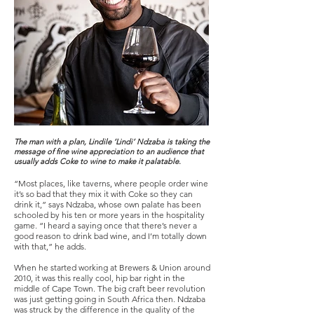
The man with a plan, Lindile ‘Lindi’ Ndzaba is taking the
message of fine wine appreciation to an audience that
usually adds Coke to wine to make it palatable.
“Most places, like taverns, where people order wine
it’s so bad that they mix it with Coke so they can
drink it,” says Ndzaba, whose own palate has been
schooled by his ten or more years in the hospitality
game. “I heard a saying once that there’s never a
good reason to drink bad wine, and I’m totally down
with that,” he adds.
When he started working at Brewers & Union around
2010, it was this really cool, hip bar right in the
middle of Cape Town. The big craft beer revolution
was just getting going in South Africa then. Ndzaba
was struck by the difference in the quality of the