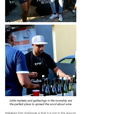
Little markets and gatherings in the township are
the perfect place to spread the word about wine.
Ndzaba’s first challenge is that it is not in the lexicon