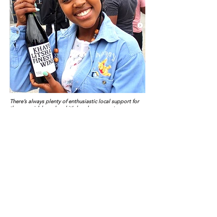
There’s always plenty of enthusiastic local support for
the maverick brand and it’s handsome creator.
Little local corner shops or convenience stores in
the townships are known as ‘spaza’ shops. They are
basic and simple affair, often run out of a converted
shipping container or a heavily barred wooden
shack. Its where necessities like bread and milk,
flour, sugar and eggs are kept. Often these places
sell airtime for mobile phones, soft drinks, sweets
and snacks.
They’re hold-alls for anything the community might
occasionally need without having to catch a taxi to
the nearest supermarket which might be miles away.
There’s one on every street corner and they
illustrate a point Ndzaba makes often. “We rely too