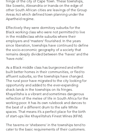
fringe of the city of Cape Town. These townships,
like Soweto, Alexandria or Inanda on the edge of
other South African cities are leavings of the Group
Areas Act which defined town planning under the
Apartheid regime.
Effectively they were dormitory suburbs for the
Black working class who were not permitted to live
in the middleclass white suburbs where their
employers and ‘masters’ flourished. In the years
since liberation, townships have continued to define
the socio-economic geography of a society that
remains deeply divided between the ‘haves’ and the
‘have-nots’.
As a Black middle class has burgeoned and either
built better homes in their communities, or fled to
affluent suburbs, so the townships have changed.
The rural poor have migrated to the city looking for
opportunity and added to the ever-expanding
shack-lands in the townships on its fringes.
Khayelitsha is a vibrant and sometimes dangerous
reflection of the melee of life in South Africa for the
working poor. It has its own rulebook and dances to
the beat of a different drum to the safe White
spaces. That means it’s a perfect place for the birth
of start-ups like Khayelitsha’s Finest Wines (KFW).
The taverns or ‘shebeens’ in the townships tend to
cater to the basic requirements of their customers.