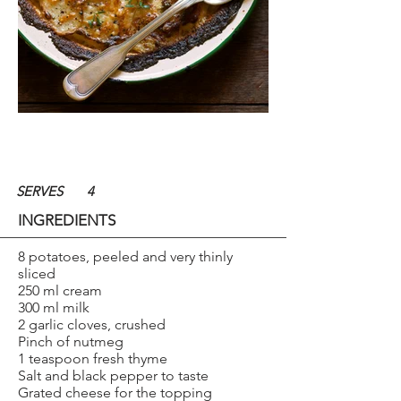
SERVES
4
INGREDIENTS
8 potatoes, peeled and very thinly
sliced
250 ml cream
300 ml milk
2 garlic cloves, crushed
Pinch of nutmeg
1 teaspoon fresh thyme
Salt and black pepper to taste
Grated cheese for the topping