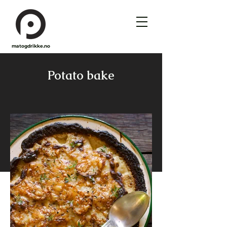
matogdrikke.no
Potato bake