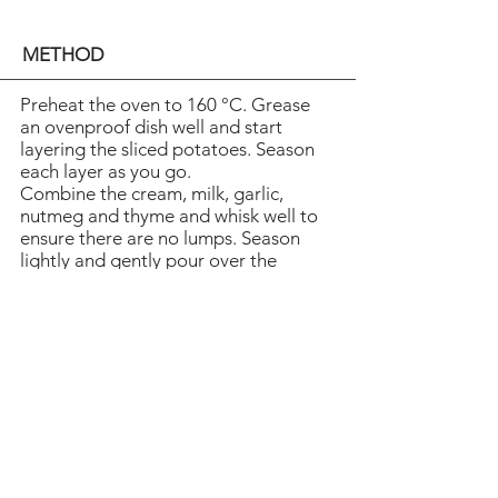
METHOD
Preheat the oven to 160 °C. Grease
an ovenproof dish well and start
layering the sliced potatoes. Season
each layer as you go.
Combine the cream, milk, garlic,
nutmeg and thyme and whisk well to
ensure there are no lumps. Season
lightly and gently pour over the
potatoes. Top with the grated cheese.
Bake for 1 – 1.5 hours, until the
potatoes are easily pierced with a
knife, and the cheese is crisp and
golden.
Flavourful cheese makes a tasteful
potato bake!