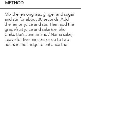
METHOD
Mix the lemongrass, ginger and sugar
and stir for about 30 seconds. Add
the lemon juice and stir. Then add the
grapefruit juice and sake (i.e. Sho
Chiku Bai’s Junmai-Shu / Nama sake).
Leave for five minutes or up to two
hours in the fridge to enhance the
flavour. Fill a jug or a cocktail shaker
half full of ice. Pour the mixture
through a sieve and into the jug.
Squeeze the remains in order to
extract all the juicy bits. Shake for 10
seconds to cool the mixture and pour
through a sieve into two glasses.
Heading 1