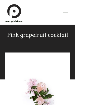
matogdrikke.no
Pink grapefruit cocktail