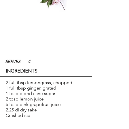
SERVES
4
INGREDIENTS
2 full tbsp lemongrass, chopped
1 full tbsp ginger, grated
1 tbsp blond cane sugar
2 tbsp lemon juice
6 tbsp pink grapefruit juice
2.25 dl dry sake
Crushed ice