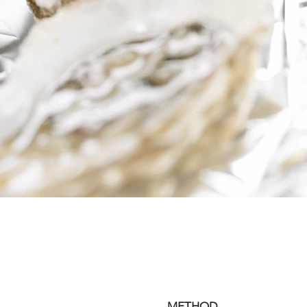
METHOD