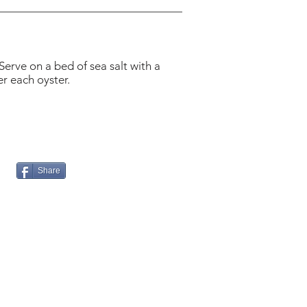
Serve on a bed of sea salt with a
r each oyster.
Share