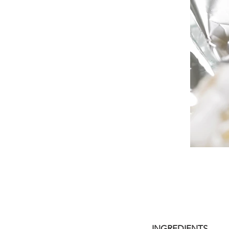
INGREDIENTS