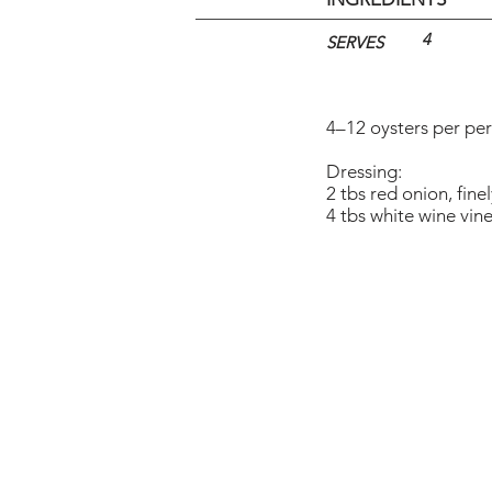
4
SERVES
4–12 oysters per pe
Dressing:
2 tbs red onion, fin
4 tbs white wine vin