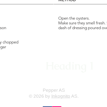
Open the oysters.
Make sure they smell fresh. 
rson
dash of dressing poured ove
ely chopped
egar
Heading 1
Pepper AS
© 2026 by
Inkognito
AS.