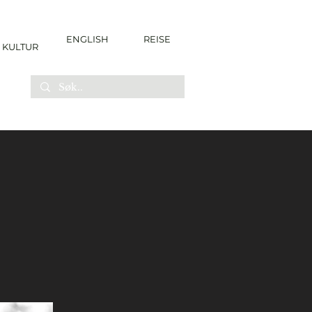
ENGLISH
REISE
KULTUR