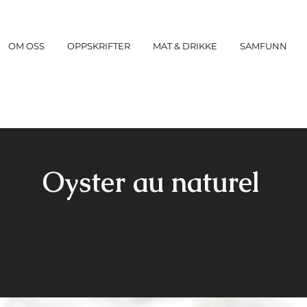
OM OSS
OPPSKRIFTER
MAT & DRIKKE
SAMFUNN
Oyster au naturel