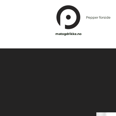
Pepper forside
matogdrikke.no