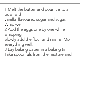
1 Melt the butter and pour it into a
bowl with
vanilla-flavoured sugar and sugar.
Whip well.
2 Add the eggs one by one while
whipping.
Slowly add the flour and raisins. Mix
everything well.
3 Lay baking paper in a baking tin.
Take spoonfuls from the mixture and
distribute onto the paper. Allow a
generous amount of space between
the cakes. Bake the cakes in the
middle of the oven at 175 degrees
(347 degrees F) for 15 minutes. The
biscuits should be very thin and
slightly golden. Let them cool down
on a platter.