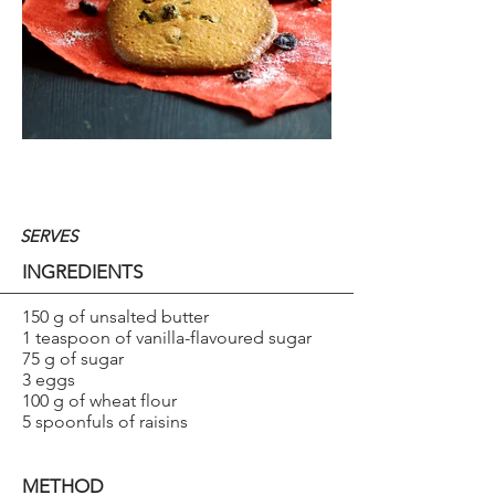
SERVES
INGREDIENTS
150 g of unsalted butter
1 teaspoon of vanilla-flavoured sugar
75 g of sugar
3 eggs
100 g of wheat flour
5 spoonfuls of raisins
METHOD