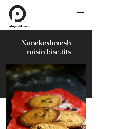
matogdrikke.no
Nanekeshmesh
- raisin biscuits