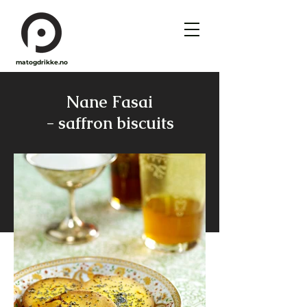
matogdrikke.no
Nane Fasai
- saffron biscuits