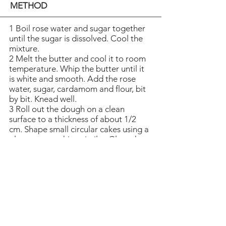
METHOD
1 Boil rose water and sugar together
until the sugar is dissolved. Cool the
mixture.
2 Melt the butter and cool it to room
temperature. Whip the butter until it
is white and smooth. Add the rose
water, sugar, cardamom and flour, bit
by bit. Knead well.
3 Roll out the dough on a clean
surface to a thickness of about 1/2
cm. Shape small circular cakes using a
glass or something similar. Glaze the
cakes with saffron dissolved in water.
Sprinkle poppy seeds over the cakes.
4 Bake the cakes at the bottom of the
oven at 200 degrees C (392 degrees
F)
for about 15 minutes. Let the cakes
cool down before transferring them
to a platter.