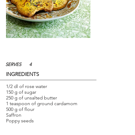
SERVES
4
INGREDIENTS
1/2 dl of rose water
150 g of sugar
250 g of unsalted butter
1 teaspoon of ground cardamom
500 g of flour
Saffron
Poppy seeds