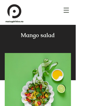
matogdrikke.no
Mango salad