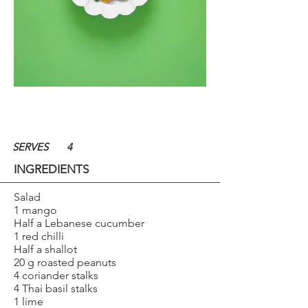
SERVES
4
INGREDIENTS
Salad
1 mango
Half a Lebanese cucumber
1 red chilli
Half a shallot
20 g roasted peanuts
4 coriander stalks
4 Thai basil stalks
1 lime