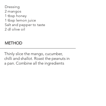
Dressing
2 mangos
1 tbsp honey
1 tbsp lemon juice
Salt and pepper to taste
2 dl olive oil
METHOD
Thinly slice the mango, cucumber,
chilli and shallot. Roast the peanuts in
a pan. Combine all the ingredients
and add the lime juice to taste.
Blend the mangos, honey, lemon
juice, salt and pepper at high speed.
Add the olive oil and blend. Cool in
the fridge for a couple of hours
before serving.