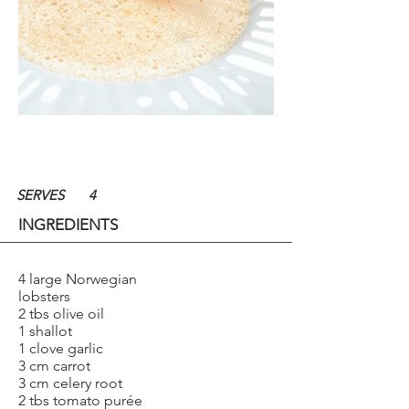
SERVES
4
INGREDIENTS
4 large Norwegian
lobsters
2 tbs olive oil
1 shallot
1 clove garlic
3 cm carrot
3 cm celery root
2 tbs tomato purée