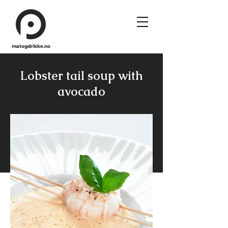
matogdrikke.no
Lobster tail soup with
avocado