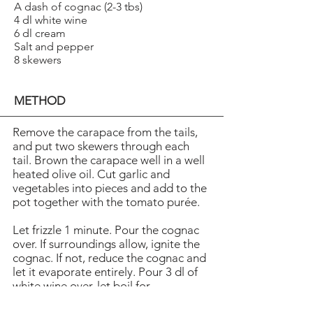
A dash of cognac (2-3 tbs)
4 dl white wine
6 dl cream
Salt and pepper
8 skewers
METHOD
Remove the carapace from the tails,
and put two skewers through each
tail. Brown the carapace well in a well
heated olive oil. Cut garlic and
vegetables into pieces and add to the
pot together with the tomato purée.
Let frizzle 1 minute. Pour the cognac
over. If surroundings allow, ignite the
cognac. If not, reduce the cognac and
let it evaporate entirely. Pour 3 dl of
white wine over, let boil for
1 minute and add the cream. Let the