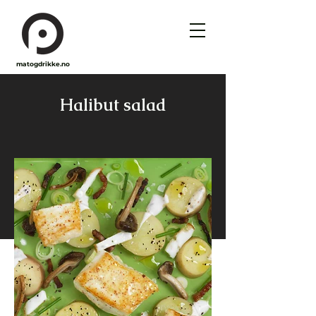
matogdrikke.no
Halibut salad