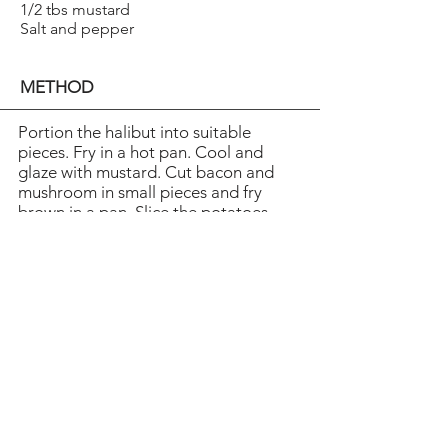
1/2 tbs mustard
Salt and pepper
METHOD
Portion the halibut into suitable
pieces. Fry in a hot pan. Cool and
glaze with mustard. Cut bacon and
mushroom in small pieces and fry
brown in a pan. Slice the potatoes
and boil tender in lightly salted water.
Let the egg whites coagulate in a hot
teflon pan. Cool. Cut the fried egg
and the onion into shreds. Arrange ­
everything on serving plates.
Sprinkle a dash of oil over and top
with a dash of sour cream.