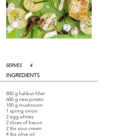
SERVES
4
INGREDIENTS
800 g halibut fillet
600 g new potato
100 g mushroom
1 spring onion
2 egg whites
2 slices of bacon
2 tbs sour cream
4 tbs olive oil