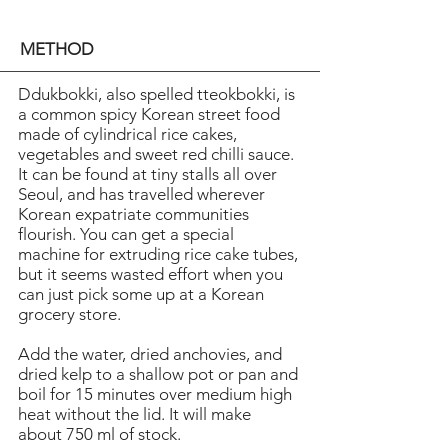
METHOD
Ddukbokki, also spelled tteokbokki, is
a common spicy Korean street food
made of cylindrical rice cakes,
vegetables and sweet red chilli sauce.
It can be found at tiny stalls all over
Seoul, and has travelled wherever
Korean expatriate communities
flourish. You can get a special
machine for extruding rice cake tubes,
but it seems wasted effort when you
can just pick some up at a Korean
grocery store.
Add the water, dried anchovies, and
dried kelp to a shallow pot or pan and
boil for 15 minutes over medium high
heat without the lid. It will make
about 750 ml of stock.