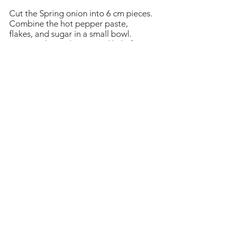
Cut the Spring onion into 6 cm pieces.
Combine the hot pepper paste,
flakes, and sugar in a small bowl.
Remove the anchovies and kelp from
the pot and add the rice cake, the
spicy mixture in the bowl and the
Spring onion.
Stir gently with a wooden spoon when
it starts to boil. Keep stirring until the
rice cake turns soft and the sauce
thickens and looks shiny. This should
take about 10 -15 minutes. If the
sauce thickens too much and the rice
cake is not soft enough, add a little
water and cook a bit longer.
Remove from the heat and serve hot.
Heading 1