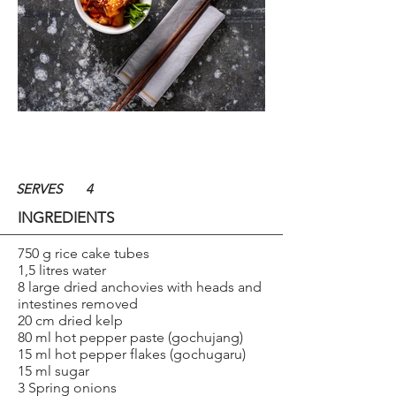
SERVES
4
INGREDIENTS
750 g rice cake tubes
1,5 litres water
8 large dried anchovies with heads and
intestines removed
20 cm dried kelp
80 ml hot pepper paste (gochujang)
15 ml hot pepper flakes (gochugaru)
15 ml sugar
3 Spring onions