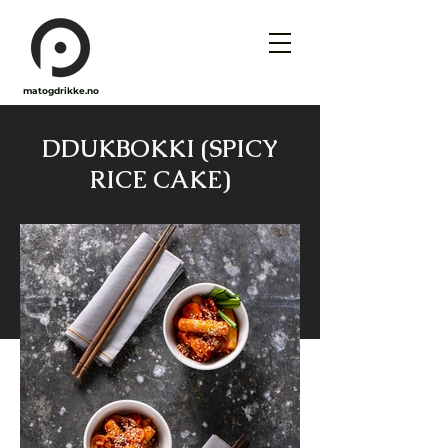
matogdrikke.no
DDUKBOKKI (SPICY
RICE CAKE)