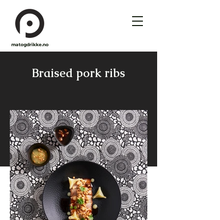
matogdrikke.no
Braised pork ribs