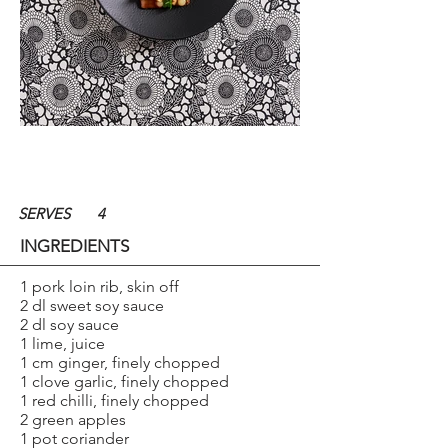
SERVES
4
INGREDIENTS
1 pork loin rib, skin off
2 dl sweet soy sauce
2 dl soy sauce
1 lime, juice
1 cm ginger, finely chopped
1 clove garlic, finely chopped
1 red chilli, finely chopped
2 green apples
1 pot coriander