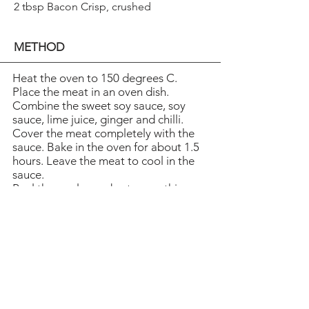
2 tbsp Bacon Crisp, crushed
METHOD
Heat the oven to 150 degrees C.
Place the meat in an oven dish.
Combine the sweet soy sauce, soy
sauce, lime juice, ginger and chilli.
Cover the meat completely with the
sauce. Bake in the oven for about 1.5
hours. Leave the meat to cool in the
sauce.
Peel the apples and cut some thin
slices. Dip the slices in boiling water
and cool in ice-cold water. Boil the
remaining apples until they are soft
then mash them. Cover the apple
slices with the apple sauce and fold
into a star shape. Serve the meat with
the apples and top with coriander
and Bacon Crisp pieces.