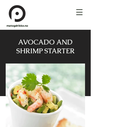
matogdrikke.no
AVOCADO AND
SHRIMP STARTER