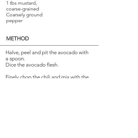
1 tbs mustard,
coarse-grained
Coarsely ground
pepper
METHOD
Halve, peel and pit the avocado with
a spoon.
Dice the avocado flesh.
Finely chop the chili and mix with the
avocado.
Arrange the shrimpon top and
sprinkle with lemon juice.
Season with pepper. Fry thin slices of
baguette in oil.
Whisk mayonnaise and mustard and
spread on the toast.