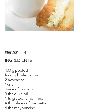
SERVES
4
INGREDIENTS
400 g peeled,
freshly boiled shrimp
2 avocados
1/2 chili
Juice of 1/2 lemon
3 tbs olive oil
1 ts grated lemon rind
4 thin slices of baguette
4 tbs mayonnaise