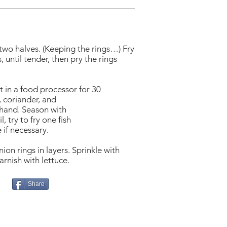
 two halves. (Keeping the rings…) Fry
 until tender, then pry the rings
ot in a food processor for 30
, coriander, and
y hand. Season with
 try to fry one fish
 if necessary.
ion rings in layers. Sprinkle with
rnish with lettuce.
Share