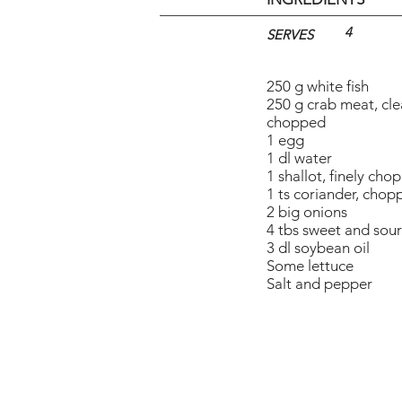
4
SERVES
250 g white fish
250 g crab meat, cl
chopped
1 egg
1 dl water
1 shallot, finely cho
1 ts coriander, chop
2 big onions
4 tbs sweet and sou
3 dl soybean oil
Some lettuce
Salt and pepper