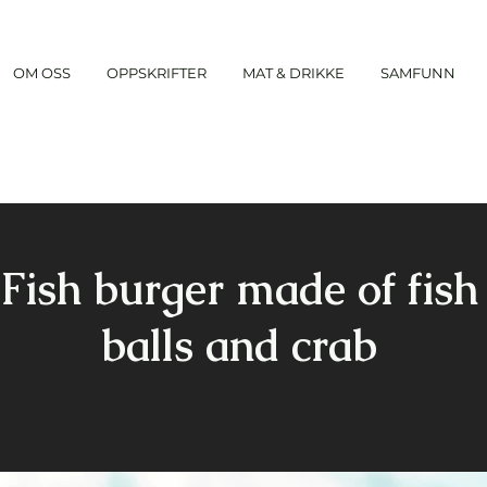
OM OSS
OPPSKRIFTER
MAT & DRIKKE
SAMFUNN
Fish burger made of fish
balls and crab