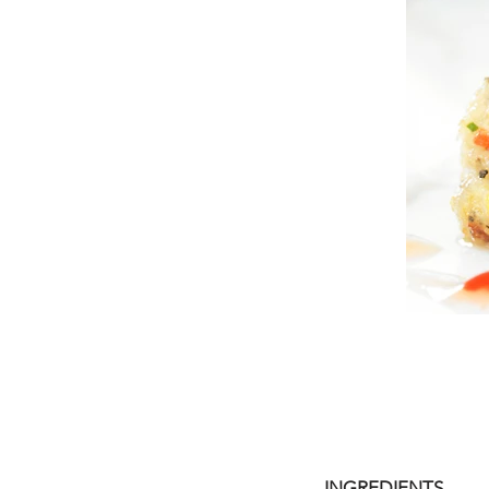
INGREDIENTS