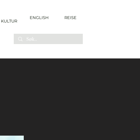
ENGLISH
REISE
KULTUR