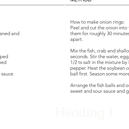
How to make onion rings:
Peel and cut the onion into
eaned and
them for roughly 30 minutes,
apart.
Mix the fish, crab and shall
pped
seconds. Stir the water, egg
ped
1/2 ts salt in the mixture b
pepper. Heat the soybean oil,
r sauce
ball first. Season some more
Arrange the fish balls and on
sweet and sour sauce and ga
Heading 1