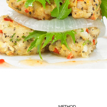
METHOD