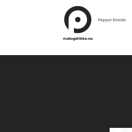
Pepper forside
matogdrikke.no